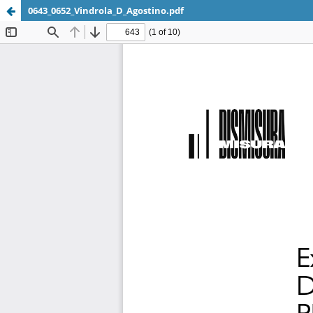
0643_0652_Vindrola_D_Agostino.pdf