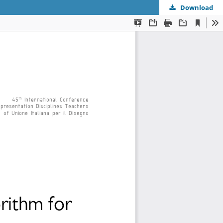
Download