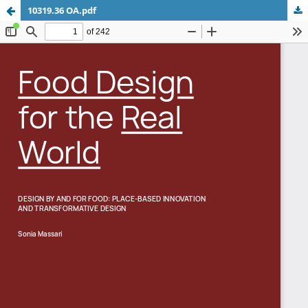
10319.36 OA.pdf