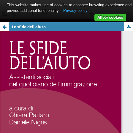
This website makes use of cookies to enhance browsing experience and
provide additional functionality.
Privacy policy
Allow cookies
Le sfide dell'aiuto