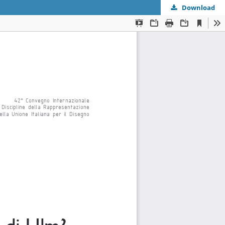
Download