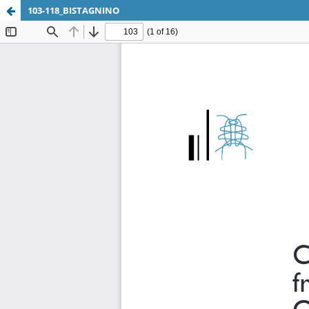
103-118_BISTAGNINO