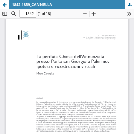
1842-1859_CANNELLA