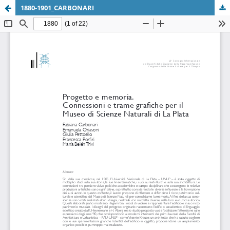
1880-1901_CARBONARI