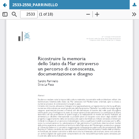
2533-2550_PARRINELLO