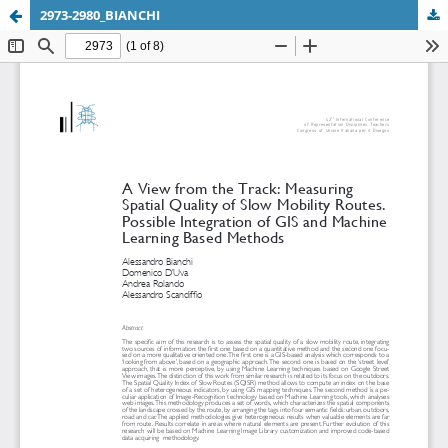
2973-2980_BIANCHI