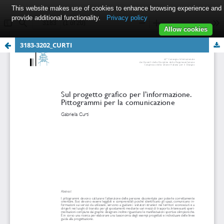
This website makes use of cookies to enhance browsing experience and
provide additional functionality.
Privacy policy
Allow cookies
3183-3202_CURTI