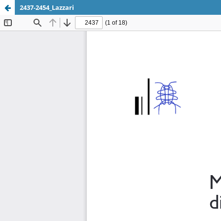
2437-2454_Lazzari