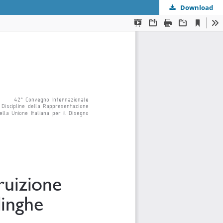
Download