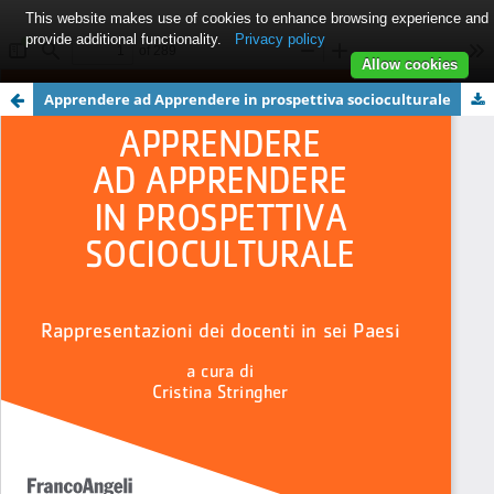
This website makes use of cookies to enhance browsing experience and
provide additional functionality.
Privacy policy
Allow cookies
Apprendere ad Apprendere in prospettiva socioculturale