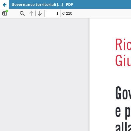
Governance territoriali [...] - PDF