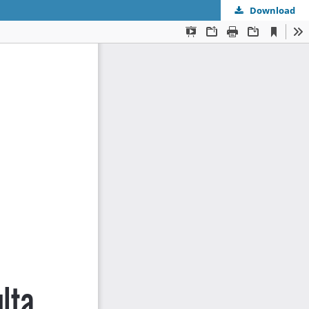
Download