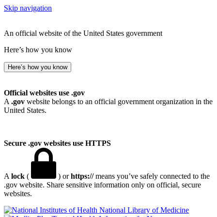
Skip navigation
An official website of the United States government
Here’s how you know
Here’s how you know
Official websites use .gov
A
.gov
website belongs to an official government organization in the
United States.
Secure .gov websites use HTTPS
A
lock
(
) or
https://
means you’ve safely connected to the
.gov website. Share sensitive information only on official, secure
websites.
National Library of Medicine