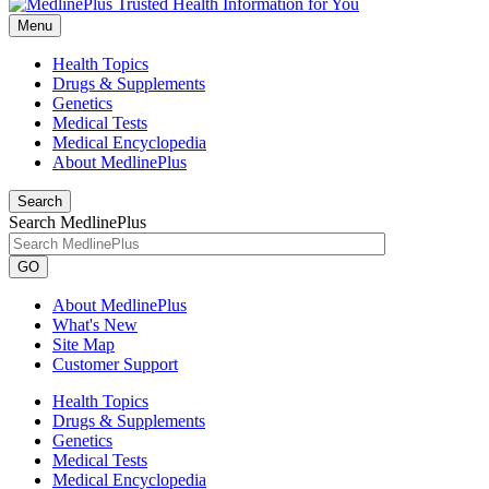
Menu
Health Topics
Drugs & Supplements
Genetics
Medical Tests
Medical Encyclopedia
About MedlinePlus
Search
Search MedlinePlus
GO
About MedlinePlus
What's New
Site Map
Customer Support
Health Topics
Drugs & Supplements
Genetics
Medical Tests
Medical Encyclopedia