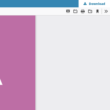
Download