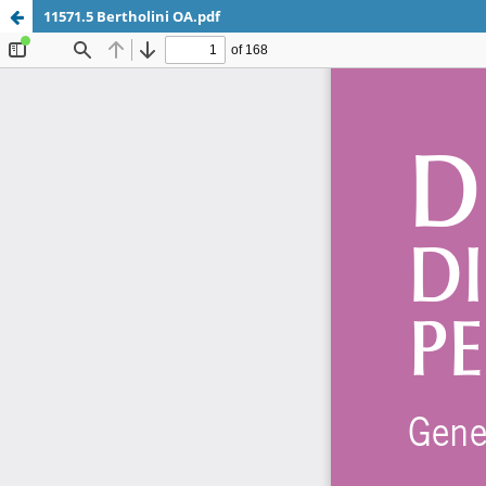
11571.5 Bertholini OA.pdf