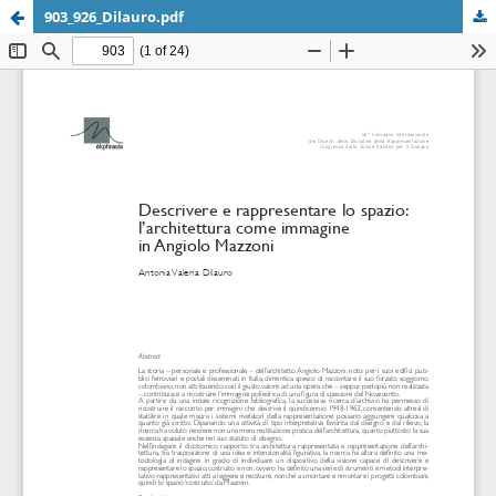
903_926_Dilauro.pdf