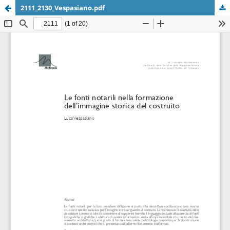
2111_2130_Vespasiano.pdf