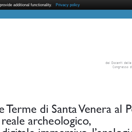
ovide additional functionality.
Privacy policy