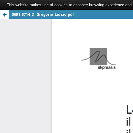
This website makes use of cookies to enhance browsing experience and pr
3691_3714_Di Gregorio_Liuzzo.pdf