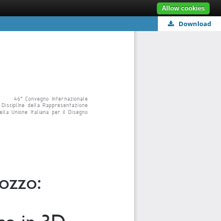
Allow cookies
Download