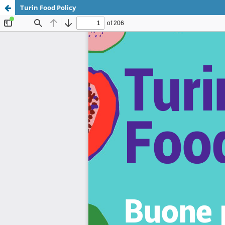
Turin Food Policy