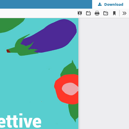
Download