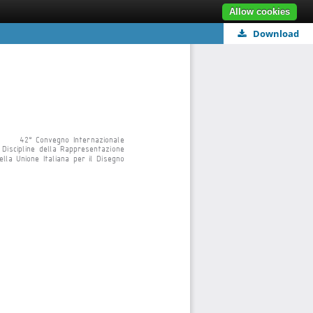
Allow cookies
Download