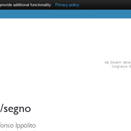
ovide additional functionality.
Privacy policy