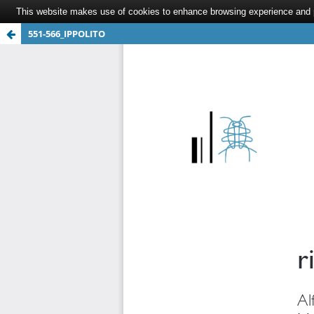
This website makes use of cookies to enhance browsing experience and pr
551-566_IPPOLITO