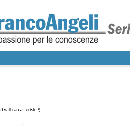
d with an asterisk:
*