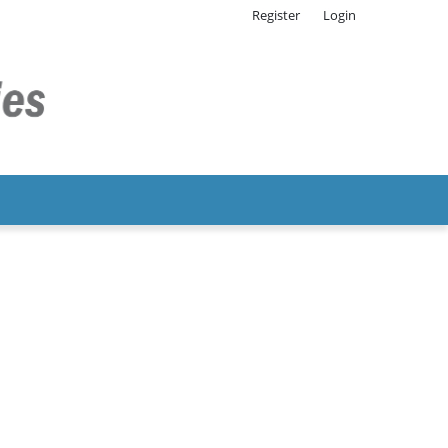
Register
Login