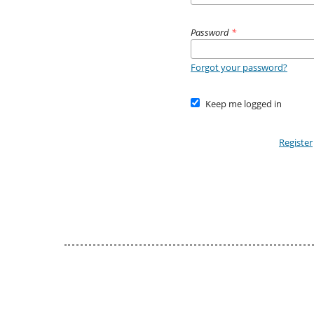
Password
*
Forgot your password?
Keep me logged in
Register