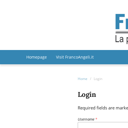
Homepage
Visit FrancoAngeli.it
Home
/
Login
Login
Required fields are marke
Username
*