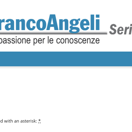
d with an asterisk:
*