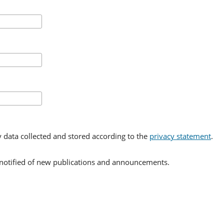
y data collected and stored according to the
privacy statement
.
e notified of new publications and announcements.