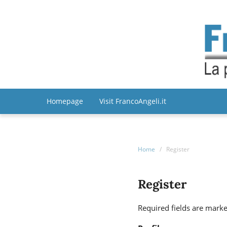
Homepage
Visit FrancoAngeli.it
Home
/
Register
Register
Required fields are marke