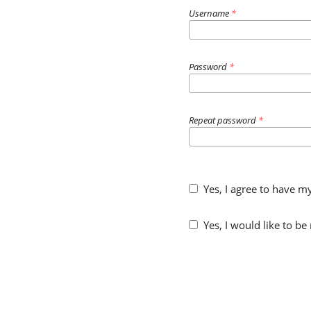
Username
*
Password
*
Repeat password
*
Yes, I agree to have m
Yes, I would like to b