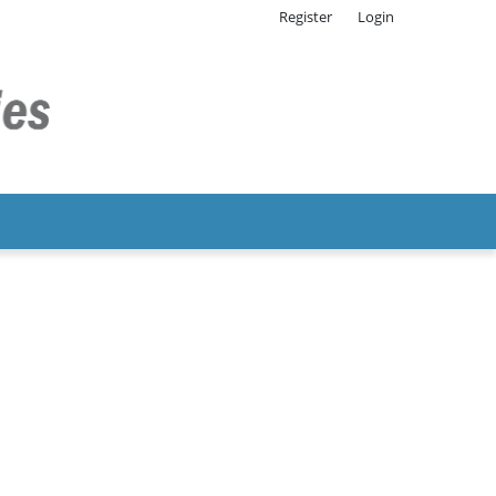
Register
Login