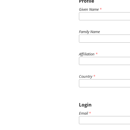
Profile
Given Name
*
Family Name
Affiliation
*
Country
*
Login
Email
*