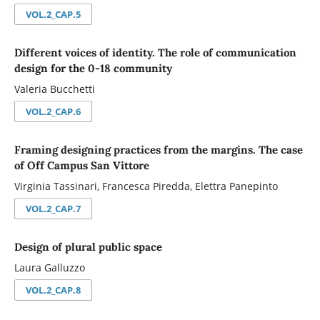
VOL.2_CAP.5
Different voices of identity. The role of communication
design for the 0-18 community
Valeria Bucchetti
VOL.2_CAP.6
Framing designing practices from the margins. The case
of Off Campus San Vittore
Virginia Tassinari, Francesca Piredda, Elettra Panepinto
VOL.2_CAP.7
Design of plural public space
Laura Galluzzo
VOL.2_CAP.8