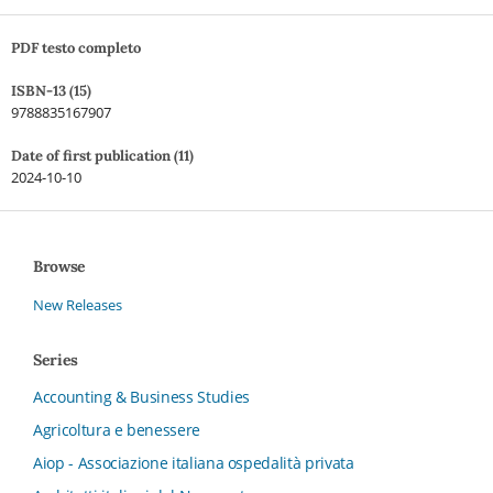
PDF testo completo
ISBN-13 (15)
9788835167907
Date of first publication (11)
2024-10-10
Browse
New Releases
Series
Accounting & Business Studies
Agricoltura e benessere
Aiop - Associazione italiana ospedalità privata