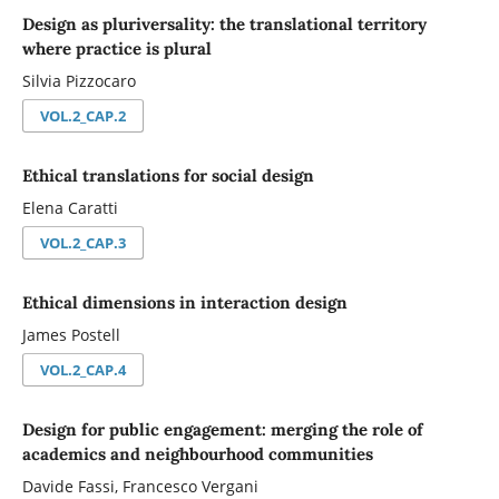
Design as pluriversality: the translational territory
where practice is plural
Silvia Pizzocaro
VOL.2_CAP.2
Ethical translations for social design
Elena Caratti
VOL.2_CAP.3
Ethical dimensions in interaction design
James Postell
VOL.2_CAP.4
Design for public engagement: merging the role of
academics and neighbourhood communities
Davide Fassi, Francesco Vergani