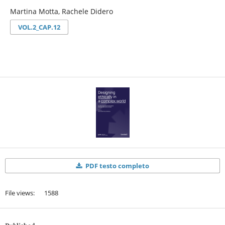
Martina Motta, Rachele Didero
VOL.2_CAP.12
PDF testo completo
File views: 1588