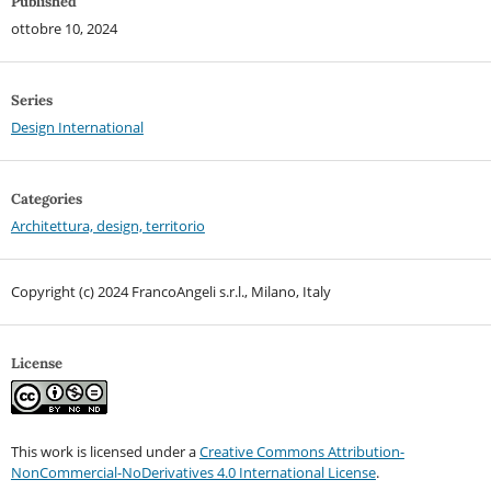
Published
ottobre 10, 2024
Series
Design International
Categories
Architettura, design, territorio
Copyright (c) 2024 FrancoAngeli s.r.l., Milano, Italy
License
This work is licensed under a
Creative Commons Attribution-
NonCommercial-NoDerivatives 4.0 International License
.