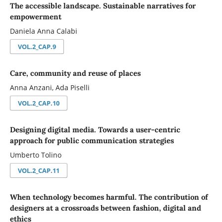
The accessible landscape. Sustainable narratives for
empowerment
Daniela Anna Calabi
VOL.2_CAP.9
Care, community and reuse of places
Anna Anzani, Ada Piselli
VOL.2_CAP.10
Designing digital media. Towards a user-centric
approach for public communication strategies
Umberto Tolino
VOL.2_CAP.11
When technology becomes harmful. The contribution of
designers at a crossroads between fashion, digital and
ethics