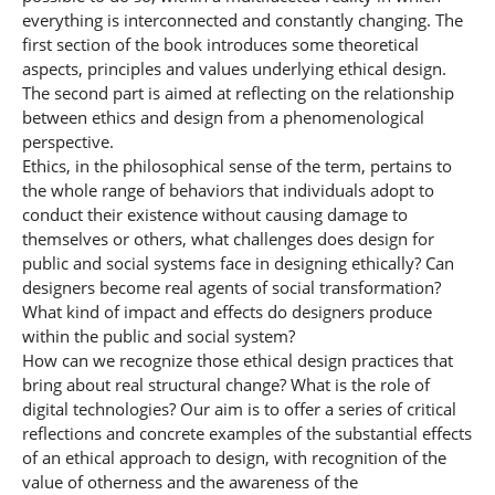
everything is interconnected and constantly changing. The
first section of the book introduces some theoretical
aspects, principles and values underlying ethical design.
The second part is aimed at reflecting on the relationship
between ethics and design from a phenomenological
perspective.
Ethics, in the philosophical sense of the term, pertains to
the whole range of behaviors that individuals adopt to
conduct their existence without causing damage to
themselves or others, what challenges does design for
public and social systems face in designing ethically? Can
designers become real agents of social transformation?
What kind of impact and effects do designers produce
within the public and social system?
How can we recognize those ethical design practices that
bring about real structural change? What is the role of
digital technologies? Our aim is to offer a series of critical
reflections and concrete examples of the substantial effects
of an ethical approach to design, with recognition of the
value of otherness and the awareness of the