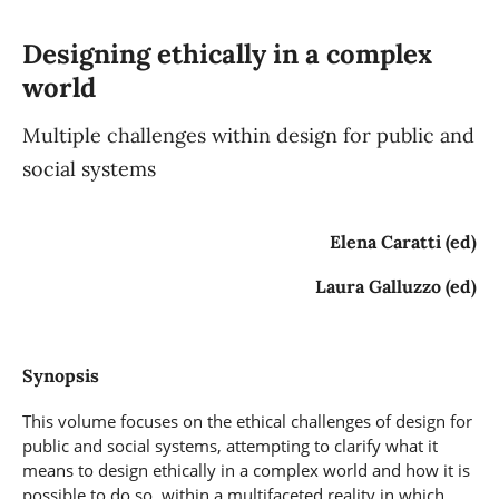
Designing ethically in a complex
world
Multiple challenges within design for public and
social systems
Elena Caratti (ed)
Laura Galluzzo (ed)
Synopsis
This volume focuses on the ethical challenges of design for
public and social systems, attempting to clarify what it
means to design ethically in a complex world and how it is
possible to do so, within a multifaceted reality in which