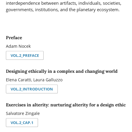
interdependence between artifacts, individuals, societies,
governments, institutions, and the planetary ecosystem.
Preface
Adam Nocek
VOL.2_PREFACE
Designing ethically in a complex and changing world
Elena Caratti, Laura Galluzzo
VOL.2_INTRODUCTION
Exercises in alterity: nurturing alterity for a design ethic
Salvatore Zingale
VOL.2_CAP.1