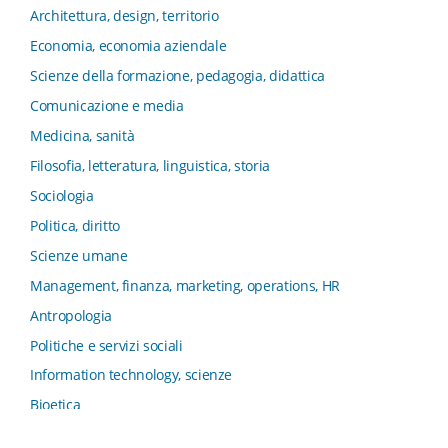
e Innovation Systems
Architettura, design, territorio
Collana di Architettura. Nuova Serie
Economia, economia aziendale
Collana del Dipartimento di Sociologia e Diritto
Scienze della formazione, pedagogia, didattica
dell’Economia Università di Bologna
Comunicazione e media
Collana di Clinica della formazione
Medicina, sanità
Collana di Ragioneria ed Economia Aziendale - SIDREA
Filosofia, letteratura, linguistica, storia
Collana di Storia delle istituzioni educative e della
Letteratura per l’Infanzia
Sociologia
Collana di Studi e Ricerche Aziendali
Politica, diritto
Collana ISMU
Scienze umane
Collana Tendenze Salute e Sanità ETS
Management, finanza, marketing, operations, HR
Computational Social Science
Antropologia
Comunicazione, Istituzioni, Mutamento Sociale
Politiche e servizi sociali
Condivisione del sapere nel servizio sociale
Information technology, scienze
Conoscenza, formazione, tecnologie
Bioetica
Connessioni nei contesti di apprendimento
Psicologia