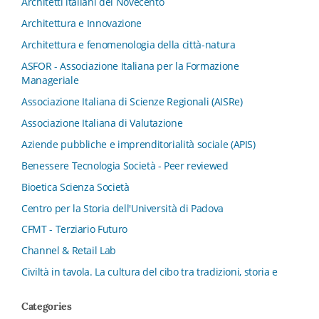
Architetti italiani del Novecento
Architettura e Innovazione
Architettura e fenomenologia della città-natura
ASFOR - Associazione Italiana per la Formazione
Manageriale
Associazione Italiana di Scienze Regionali (AISRe)
Associazione Italiana di Valutazione
Aziende pubbliche e imprenditorialità sociale (APIS)
Benessere Tecnologia Società - Peer reviewed
Bioetica Scienza Società
Centro per la Storia dell'Università di Padova
CFMT - Terziario Futuro
Channel & Retail Lab
Civiltà in tavola. La cultura del cibo tra tradizioni, storia e
diritto
Categories
Collana del Dipartimento di Scienze Aziendali, Management