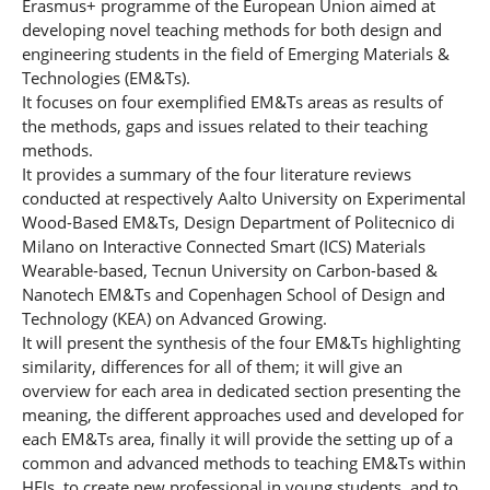
Erasmus+ programme of the European Union aimed at
developing novel teaching methods for both design and
engineering students in the field of Emerging Materials &
Technologies (EM&Ts).
It focuses on four exemplified EM&Ts areas as results of
the methods, gaps and issues related to their teaching
methods.
It provides a summary of the four literature reviews
conducted at respectively Aalto University on Experimental
Wood-Based EM&Ts, Design Department of Politecnico di
Milano on Interactive Connected Smart (ICS) Materials
Wearable-based, Tecnun University on Carbon-based &
Nanotech EM&Ts and Copenhagen School of Design and
Technology (KEA) on Advanced Growing.
It will present the synthesis of the four EM&Ts highlighting
similarity, differences for all of them; it will give an
overview for each area in dedicated section presenting the
meaning, the different approaches used and developed for
each EM&Ts area, finally it will provide the setting up of a
common and advanced methods to teaching EM&Ts within
HEIs, to create new professional in young students, and to