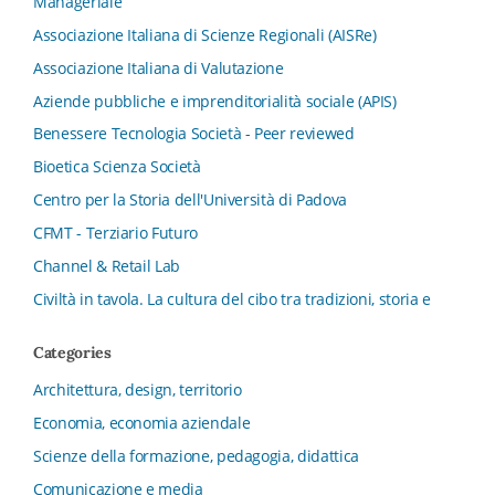
Manageriale
Associazione Italiana di Scienze Regionali (AISRe)
Associazione Italiana di Valutazione
Aziende pubbliche e imprenditorialità sociale (APIS)
Benessere Tecnologia Società - Peer reviewed
Bioetica Scienza Società
Centro per la Storia dell'Università di Padova
CFMT - Terziario Futuro
Channel & Retail Lab
Civiltà in tavola. La cultura del cibo tra tradizioni, storia e
diritto
Categories
Collana del Dipartimento di Scienze Aziendali, Management
e Innovation Systems
Architettura, design, territorio
Collana di Architettura. Nuova Serie
Economia, economia aziendale
Collana del Dipartimento di Sociologia e Diritto
Scienze della formazione, pedagogia, didattica
dell’Economia Università di Bologna
Comunicazione e media