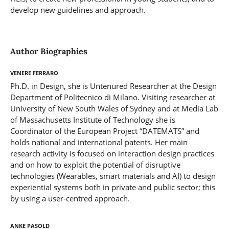
develop new guidelines and approach.
Author Biographies
Venere Ferraro
Ph.D. in Design, she is Untenured Researcher at the Design
Department of Politecnico di Milano. Visiting researcher at
University of New South Wales of Sydney and at Media Lab
of Massachusetts Institute of Technology she is
Coordinator of the European Project “DATEMATS” and
holds national and international patents. Her main
research activity is focused on interaction design practices
and on how to exploit the potential of disruptive
technologies (Wearables, smart materials and AI) to design
experiential systems both in private and public sector; this
by using a user-centred approach.
Anke Pasold