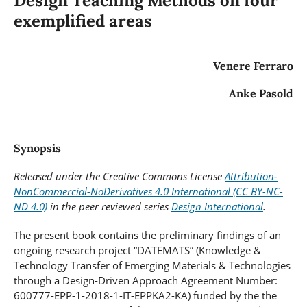
Design Teaching Methods on four
exemplified areas
Venere Ferraro
Anke Pasold
Synopsis
Released under the Creative Commons License
Attribution-
NonCommercial-NoDerivatives 4.0 International (CC BY-NC-
ND 4.0)
in the peer reviewed series
Design International
.
The present book contains the preliminary findings of an
ongoing research project “DATEMATS” (Knowledge &
Technology Transfer of Emerging Materials & Technologies
through a Design-Driven Approach Agreement Number:
600777-EPP-1-2018-1-IT-EPPKA2-KA) funded by the the