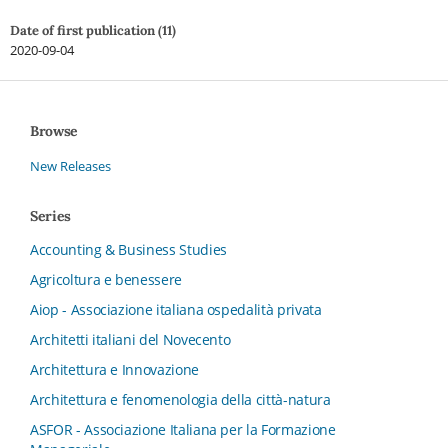
Date of first publication (11)
2020-09-04
Browse
New Releases
Series
Accounting & Business Studies
Agricoltura e benessere
Aiop - Associazione italiana ospedalità privata
Architetti italiani del Novecento
Architettura e Innovazione
Architettura e fenomenologia della città-natura
ASFOR - Associazione Italiana per la Formazione