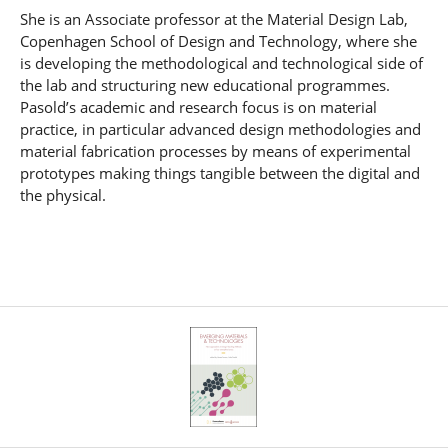
She is an Associate professor at the Material Design Lab,
Copenhagen School of Design and Technology, where she
is developing the methodological and technological side of
the lab and structuring new educational programmes.
Pasold’s academic and research focus is on material
practice, in particular advanced design methodologies and
material fabrication processes by means of experimental
prototypes making things tangible between the digital and
the physical.