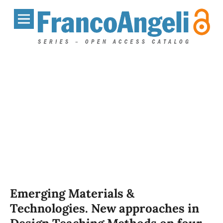
Emerging Materials &
Technologies. New approaches in