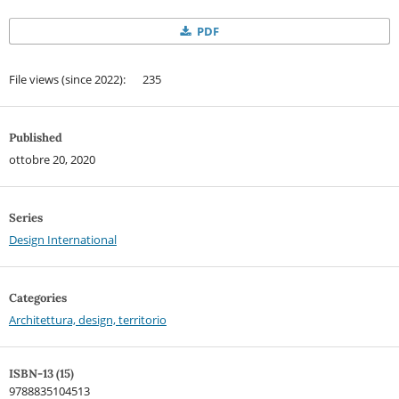
PDF
File views (since 2022): 235
Published
ottobre 20, 2020
Series
Design International
Categories
Architettura, design, territorio
ISBN-13 (15)
9788835104513