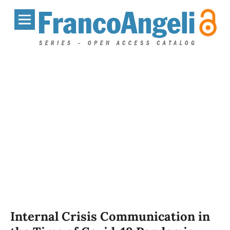
Internal Crisis Communication in