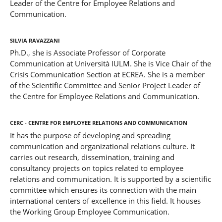
Leader of the Centre for Employee Relations and
Communication.
Silvia Ravazzani
Ph.D., she is Associate Professor of Corporate
Communication at Università IULM. She is Vice Chair of the
Crisis Communication Section at ECREA. She is a member
of the Scientific Committee and Senior Project Leader of
the Centre for Employee Relations and Communication.
CERC - Centre for Employee Relations and Communication
It has the purpose of developing and spreading
communication and organizational relations culture. It
carries out research, dissemination, training and
consultancy projects on topics related to employee
relations and communication. It is supported by a scientific
committee which ensures its connection with the main
international centers of excellence in this field. It houses
the Working Group Employee Communication.