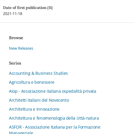
Date of first publication (11)
2021-11-18
Browse
New Releases
Series
Accounting & Business Studies
Agricoltura e benessere
Aiop - Associazione italiana ospedalità privata
Architetti italiani del Novecento
Architettura e Innovazione
Architettura e fenomenologia della città-natura
ASFOR - Associazione Italiana per la Formazione
Manageriale