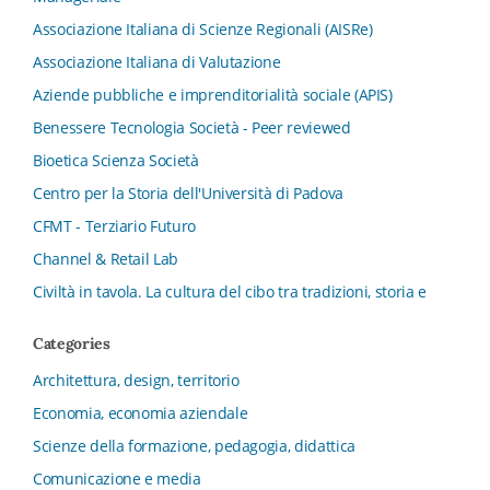
Associazione Italiana di Scienze Regionali (AISRe)
Associazione Italiana di Valutazione
Aziende pubbliche e imprenditorialità sociale (APIS)
Benessere Tecnologia Società - Peer reviewed
Bioetica Scienza Società
Centro per la Storia dell'Università di Padova
CFMT - Terziario Futuro
Channel & Retail Lab
Civiltà in tavola. La cultura del cibo tra tradizioni, storia e
diritto
Categories
Collana del Dipartimento di Scienze Aziendali, Management
e Innovation Systems
Architettura, design, territorio
Collana di Architettura. Nuova Serie
Economia, economia aziendale
Collana del Dipartimento di Sociologia e Diritto
Scienze della formazione, pedagogia, didattica
dell’Economia Università di Bologna
Comunicazione e media
Collana di Clinica della formazione