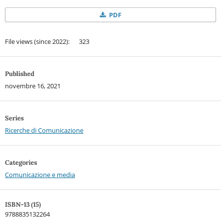
PDF
File views (since 2022): 323
Published
novembre 16, 2021
Series
Ricerche di Comunicazione
Categories
Comunicazione e media
ISBN-13 (15)
9788835132264