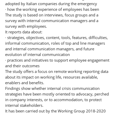
adopted by Italian companies during the emergency
· how the working experience of employees has been
The study is based on interviews, focus groups and a
survey with internal communication managers and a
survey with employees.
It reports data about:
· strategies, objectives, content, tools, features, difficulties,
informal communication, roles of top and line managers
and internal communication managers, and future
evolution of internal communication
· practices and initiatives to support employee engagement
and their outcomes
The study offers a focus on remote working reporting data
about its impact on working life, resources available,
enablers and benefits.
Findings show whether internal crisis communication
strategies have been mostly oriented to advocacy, perched
in company interests, or to accommodation, to protect
internal stakeholders.
It has been carried out by the Working Group 2018-2020