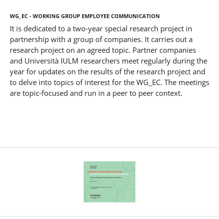
WG_EC - Working Group Employee Communication
It is dedicated to a two-year special research project in
partnership with a group of companies. It carries out a
research project on an agreed topic. Partner companies
and Università IULM researchers meet regularly during the
year for updates on the results of the research project and
to delve into topics of interest for the WG_EC. The meetings
are topic-focused and run in a peer to peer context.