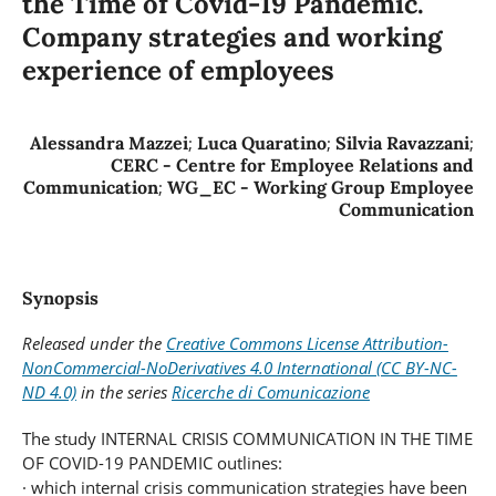
the Time of Covid-19 Pandemic.
Company strategies and working
experience of employees
Alessandra Mazzei
;
Luca Quaratino
;
Silvia Ravazzani
;
CERC - Centre for Employee Relations and
Communication
;
WG_EC - Working Group Employee
Communication
Synopsis
Released under the
Creative Commons License Attribution-
NonCommercial-NoDerivatives 4.0 International (CC BY-NC-
ND 4.0)
in the series
Ricerche di Comunicazione
The study INTERNAL CRISIS COMMUNICATION IN THE TIME
OF COVID-19 PANDEMIC outlines:
· which internal crisis communication strategies have been