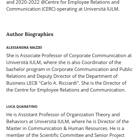
and 2020-2022 @Centre for Employee Relations and
Communication (CERC) operating at Università IULM.
Author Biographies
Alessandra Mazzei
She is Associate Professor of Corporate Communication at
Università IULM, where she is also Coordinator of the
bachelor program in Corporate Communication and Public
Relations and Deputy Director of the Department of
Business LECB "Carlo A. Ricciardi". She is the Director of
the Centre for Employee Relations and Communication.
Luca Quaratino
He is Assistant Professor of Organization Theory and
Behaviors at Università IULM, where he is Director of the
Master in Communication & Human Resources. He is a
member of the Scientific Committee and Senior Project