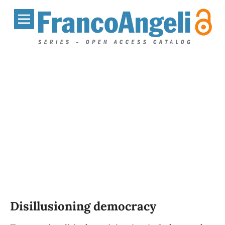
Disillusioning democracy