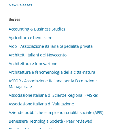
New Releases
Series
Accounting & Business Studies
Agricoltura e benessere
Aiop - Associazione italiana ospedalità privata
Architetti italiani del Novecento
Architettura e Innovazione
Architettura e fenomenologia della città-natura
ASFOR - Associazione Italiana per la Formazione
Manageriale
Associazione Italiana di Scienze Regionali (AISRe)
Associazione Italiana di Valutazione
Aziende pubbliche e imprenditorialità sociale (APIS)
Benessere Tecnologia Società - Peer reviewed