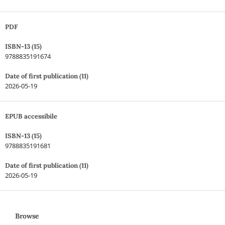
PDF
ISBN-13 (15)
9788835191674
Date of first publication (11)
2026-05-19
EPUB accessibile
ISBN-13 (15)
9788835191681
Date of first publication (11)
2026-05-19
Browse