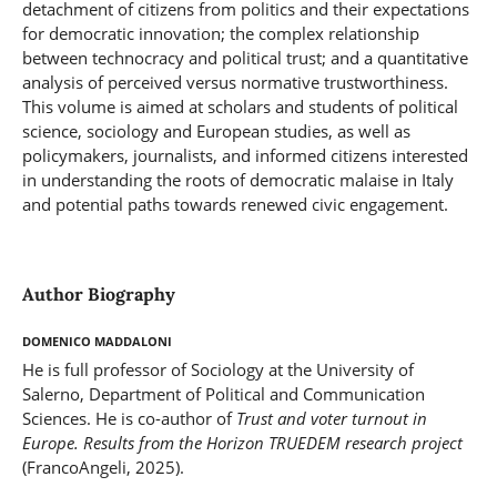
detachment of citizens from politics and their expectations
for democratic innovation; the complex relationship
between technocracy and political trust; and a quantitative
analysis of perceived versus normative trustworthiness.
This volume is aimed at scholars and students of political
science, sociology and European studies, as well as
policymakers, journalists, and informed citizens interested
in understanding the roots of democratic malaise in Italy
and potential paths towards renewed civic engagement.
Author Biography
Domenico Maddaloni
He is full professor of Sociology at the University of
Salerno, Department of Political and Communication
Sciences. He is co-author of
Trust and voter turnout in
Europe. Results from the Horizon TRUEDEM research project
(FrancoAngeli, 2025).