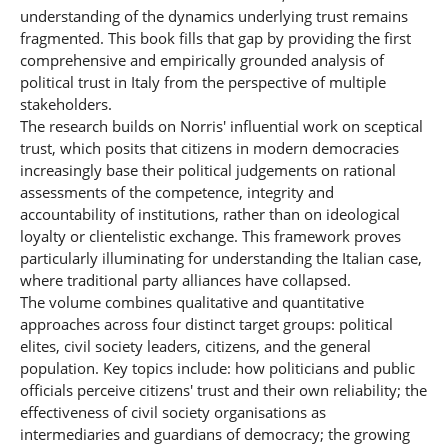
understanding of the dynamics underlying trust remains
fragmented. This book fills that gap by providing the first
comprehensive and empirically grounded analysis of
political trust in Italy from the perspective of multiple
stakeholders.
The research builds on Norris' influential work on sceptical
trust, which posits that citizens in modern democracies
increasingly base their political judgements on rational
assessments of the competence, integrity and
accountability of institutions, rather than on ideological
loyalty or clientelistic exchange. This framework proves
particularly illuminating for understanding the Italian case,
where traditional party alliances have collapsed.
The volume combines qualitative and quantitative
approaches across four distinct target groups: political
elites, civil society leaders, citizens, and the general
population. Key topics include: how politicians and public
officials perceive citizens' trust and their own reliability; the
effectiveness of civil society organisations as
intermediaries and guardians of democracy; the growing