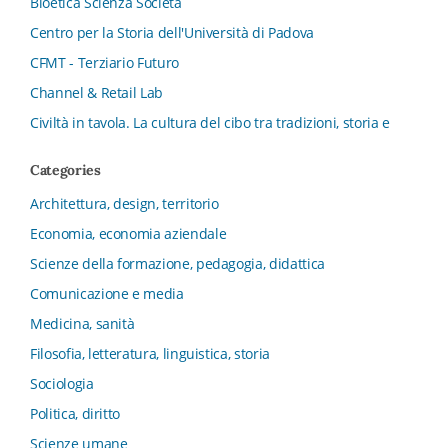
Bioetica Scienza Società
Centro per la Storia dell'Università di Padova
CFMT - Terziario Futuro
Channel & Retail Lab
Civiltà in tavola. La cultura del cibo tra tradizioni, storia e
diritto
Categories
Collana del Dipartimento di Scienze Aziendali, Management
e Innovation Systems
Architettura, design, territorio
Collana di Architettura. Nuova Serie
Economia, economia aziendale
Collana del Dipartimento di Sociologia e Diritto
Scienze della formazione, pedagogia, didattica
dell’Economia Università di Bologna
Comunicazione e media
Collana di Clinica della formazione
Medicina, sanità
Collana di Ragioneria ed Economia Aziendale - SIDREA
Filosofia, letteratura, linguistica, storia
Collana di Storia delle istituzioni educative e della
Letteratura per l’Infanzia
Sociologia
Collana di Studi e Ricerche Aziendali
Politica, diritto
Collana ISMU
Scienze umane