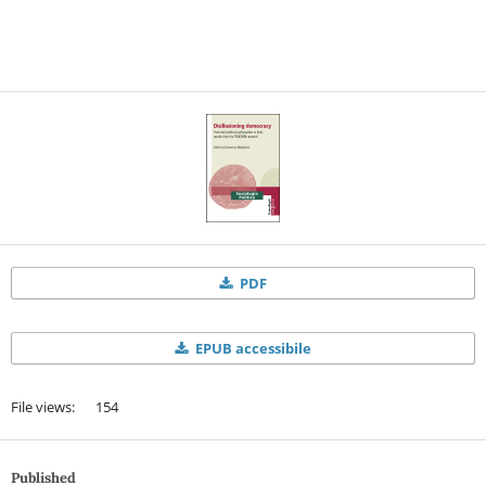
PDF
EPUB accessibile
File views: 154
Published