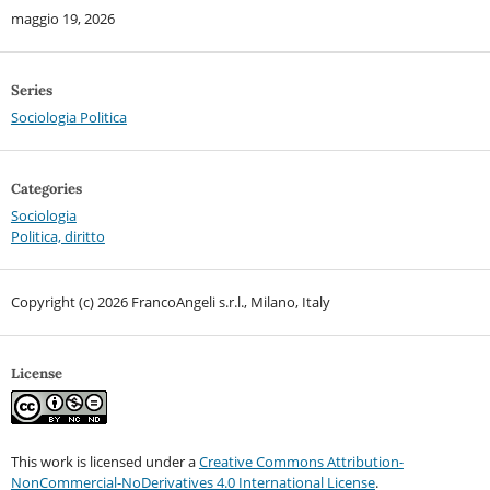
maggio 19, 2026
Series
Sociologia Politica
Categories
Sociologia
Politica, diritto
Copyright (c) 2026 FrancoAngeli s.r.l., Milano, Italy
License
This work is licensed under a
Creative Commons Attribution-
NonCommercial-NoDerivatives 4.0 International License
.