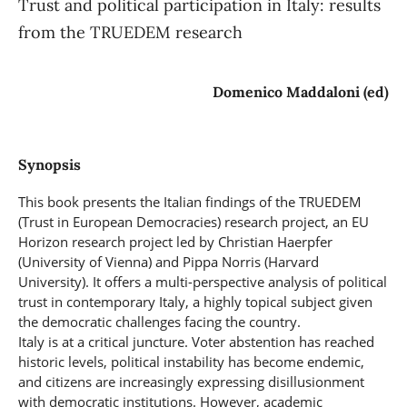
Trust and political participation in Italy: results
from the TRUEDEM research
Domenico Maddaloni (ed)
Synopsis
This book presents the Italian findings of the TRUEDEM
(Trust in European Democracies) research project, an EU
Horizon research project led by Christian Haerpfer
(University of Vienna) and Pippa Norris (Harvard
University). It offers a multi-perspective analysis of political
trust in contemporary Italy, a highly topical subject given
the democratic challenges facing the country.
Italy is at a critical juncture. Voter abstention has reached
historic levels, political instability has become endemic,
and citizens are increasingly expressing disillusionment
with democratic institutions. However, academic